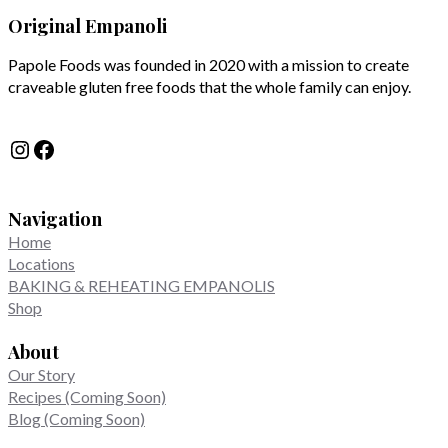
Original Empanoli
Papole Foods was founded in 2020 with a mission to create
craveable gluten free foods that the whole family can enjoy.
Instagram
Facebook
Navigation
Home
Locations
BAKING & REHEATING EMPANOLIS
Shop
About
Our Story
Recipes (Coming Soon)
Blog (Coming Soon)