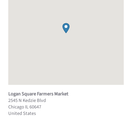
Logan Square Farmers Market
2545 N Kedzie Blvd
Chicago
IL
60647
United States