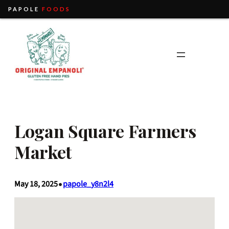
PAPOLE
FOODS
Skip
to
content
Logan Square Farmers
Market
May 18, 2025
papole_y8n2l4
•